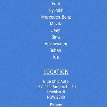
Ford
Hyundai
Mercedes-Benz
Mazda
Jeep
Bmw
Volkswagen
Subaru
Kia
LOCATION
Blue Chip Auto
587-599 Parramatta Rd
Leichhardt
NSW 2040
Phone: