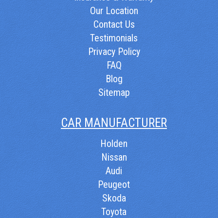
Our Location
Contact Us
Testimonials
Privacy Policy
FAQ
Blog
Sitemap
CAR MANUFACTURER
Holden
Nissan
Audi
Peugeot
Skoda
Toyota