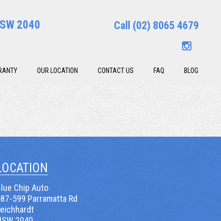
 NSW 2040
Call
(02) 8065 4679
RANTY
OUR LOCATION
CONTACT US
FAQ
BLOG
LOCATION
lue Chip Auto
587-599 Parramatta Rd
Leichhardt
NSW 2040