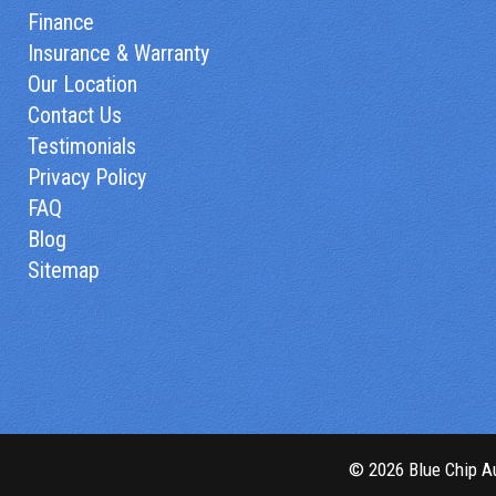
Finance
Insurance & Warranty
Our Location
Contact Us
Testimonials
Privacy Policy
FAQ
Blog
Sitemap
© 2026 Blue Chip Au