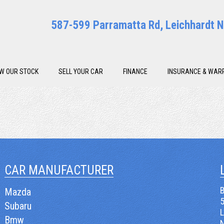
587-599 Parramatta Rd, Leichhardt
EW OUR STOCK
SELL YOUR CAR
FINANCE
INSURANCE & WAR
CAR MANUFACTURER
B
Mazda
Subaru
Bmw