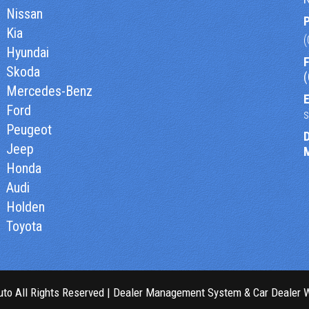
Nissan
Kia
Hyundai
F
Skoda
Mercedes-Benz
E
Ford
Peugeot
Jeep
Honda
Audi
Holden
Toyota
to All Rights Reserved
| Dealer Management System & Car Dealer 