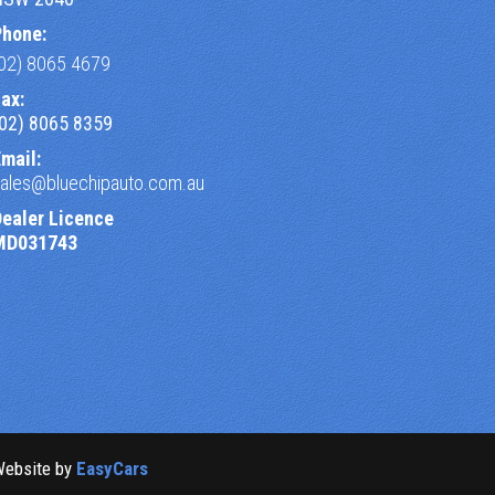
Phone:
(02) 8065 4679
ax:
(02) 8065 8359
mail:
sales@bluechipauto.com.au
Dealer Licence
MD031743
Website by
EasyCars