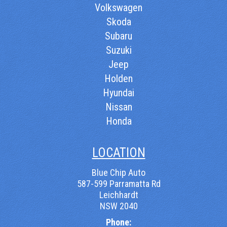
Volkswagen
Skoda
Subaru
Suzuki
Jeep
Holden
Hyundai
Nissan
Honda
LOCATION
Blue Chip Auto
587-599 Parramatta Rd
Leichhardt
NSW 2040
Phone: