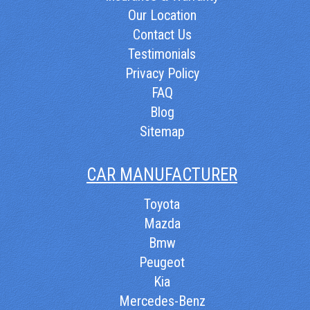
Our Location
Contact Us
Testimonials
Privacy Policy
FAQ
Blog
Sitemap
CAR MANUFACTURER
Toyota
Mazda
Bmw
Peugeot
Kia
Mercedes-Benz