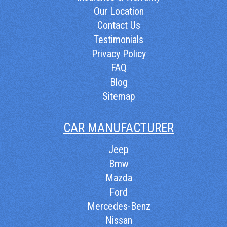
Our Location
Contact Us
Testimonials
Privacy Policy
FAQ
Blog
Sitemap
CAR MANUFACTURER
Jeep
Bmw
Mazda
Ford
Mercedes-Benz
Nissan