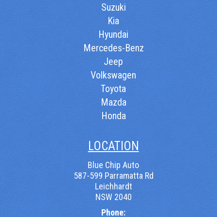
Suzuki
Kia
Hyundai
Mercedes-Benz
Jeep
Volkswagen
Toyota
Mazda
Honda
LOCATION
Blue Chip Auto
587-599 Parramatta Rd
Leichhardt
NSW 2040
Phone: