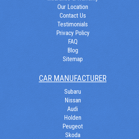
Our Location
Contact Us
Testimonials
Privacy Policy
FAQ
Blog
Sitemap
CAR MANUFACTURER
Subaru
Nissan
Audi
Holden
Peugeot
Skoda