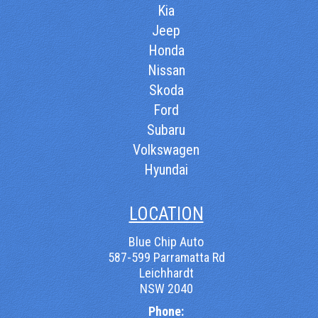
Kia
Jeep
Honda
Nissan
Skoda
Ford
Subaru
Volkswagen
Hyundai
LOCATION
Blue Chip Auto
587-599 Parramatta Rd
Leichhardt
NSW 2040
Phone: