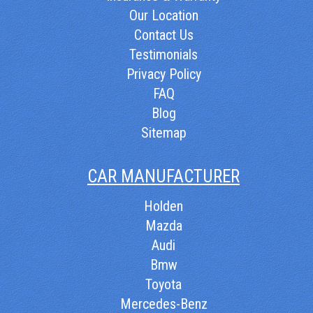
Our Location
Contact Us
Testimonials
Privacy Policy
FAQ
Blog
Sitemap
CAR MANUFACTURER
Holden
Mazda
Audi
Bmw
Toyota
Mercedes-Benz