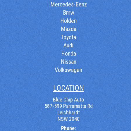
Mercedes-Benz
Bmw
Holden
Mazda
Toyota
Audi
Honda
Nissan
Volkswagen
LOCATION
Blue Chip Auto
587-599 Parramatta Rd
Leichhardt
NSW 2040
Phone: