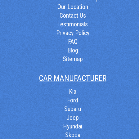
Our Location
Contact Us
Testimonials
Privacy Policy
FAQ
Blog
Sitemap
CAR MANUFACTURER
Kia
Ford
Subaru
Jeep
Hyundai
Skoda