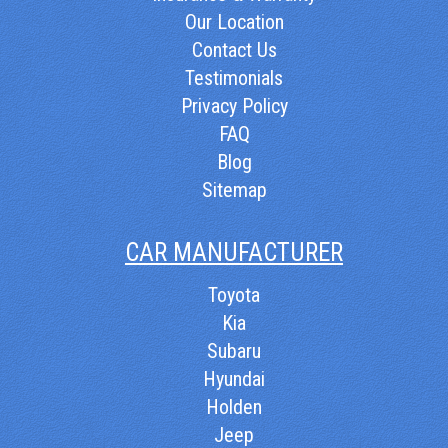
Our Location
Contact Us
Testimonials
Privacy Policy
FAQ
Blog
Sitemap
CAR MANUFACTURER
Toyota
Kia
Subaru
Hyundai
Holden
Jeep