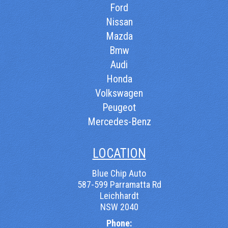
Ford
Nissan
Mazda
Bmw
Audi
Honda
Volkswagen
Peugeot
Mercedes-Benz
LOCATION
Blue Chip Auto
587-599 Parramatta Rd
Leichhardt
NSW 2040
Phone: