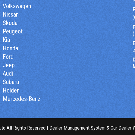
Volkswagen
Nissan
Skoda
F
Peugeot
Kia
E
Honda
Ford
Jeep
Audi
Subaru
Holden
Mercedes-Benz
to All Rights Reserved
| Dealer Management System & Car Dealer 