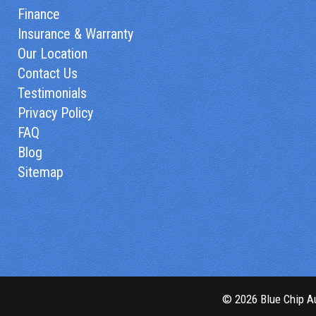
Finance
Insurance & Warranty
Our Location
Contact Us
Testimonials
Privacy Policy
FAQ
Blog
Sitemap
© 2026 Blue Chip Au