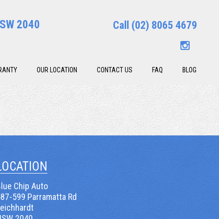
 NSW 2040
Call
(02) 8065 4679
RANTY
OUR LOCATION
CONTACT US
FAQ
BLOG
LOCATION
lue Chip Auto
587-599 Parramatta Rd
Leichhardt
NSW 2040