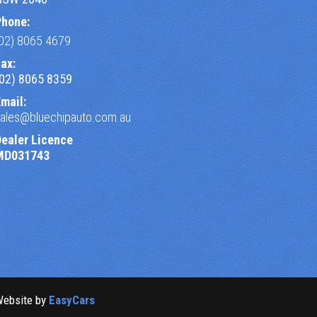
Phone:
(02) 8065 4679
ax:
(02) 8065 8359
mail:
sales@bluechipauto.com.au
Dealer Licence
MD031743
Website by
EasyCars