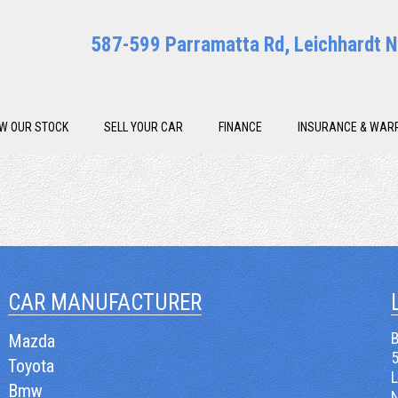
587-599 Parramatta Rd, Leichhardt
EW OUR STOCK
SELL YOUR CAR
FINANCE
INSURANCE & WAR
CAR MANUFACTURER
B
Mazda
Toyota
Bmw