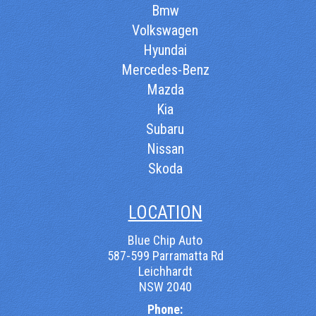
Bmw
Volkswagen
Hyundai
Mercedes-Benz
Mazda
Kia
Subaru
Nissan
Skoda
LOCATION
Blue Chip Auto
587-599 Parramatta Rd
Leichhardt
NSW 2040
Phone: