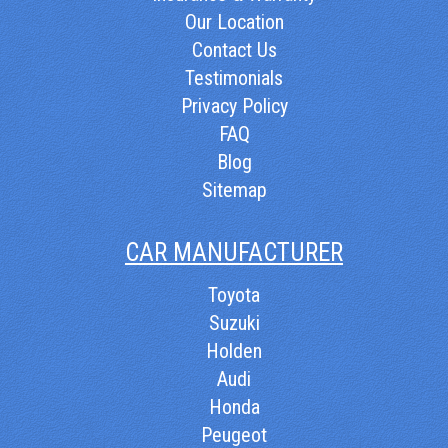
Our Location
Contact Us
Testimonials
Privacy Policy
FAQ
Blog
Sitemap
CAR MANUFACTURER
Toyota
Suzuki
Holden
Audi
Honda
Peugeot