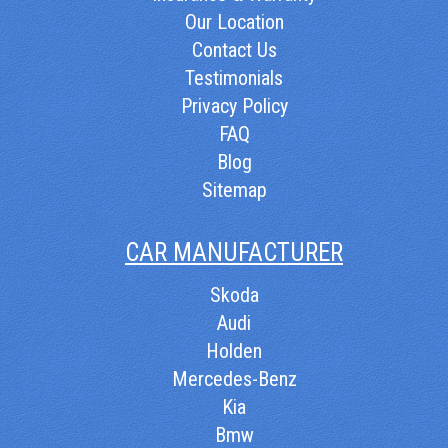
Our Location
Contact Us
Testimonials
Privacy Policy
FAQ
Blog
Sitemap
CAR MANUFACTURER
Skoda
Audi
Holden
Mercedes-Benz
Kia
Bmw