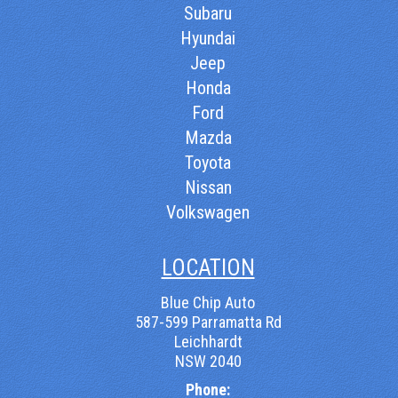
Subaru
Hyundai
Jeep
Honda
Ford
Mazda
Toyota
Nissan
Volkswagen
LOCATION
Blue Chip Auto
587-599 Parramatta Rd
Leichhardt
NSW 2040
Phone: