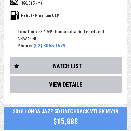
186,015 kms
- Airbags and ABS brakes
Petrol - Premium ULP
- Central Locking & Engine Immobiliser
Location:
587-599 Parramatta Rd Leichhardt
- Power Steering, power windows & icy Air Con
NSW 2040
Phone:
(02) 8065 4679
- PPSR (Revs) Report, which identifies any finance debt
and major accident
history from a previous owner
WATCH LIST
- RMS Authorised Safety Inspection
VIEW DETAILS
- After sales service & support
- Optional extras including easy finance & extended
warranty up to 5 years
2018 HONDA JAZZ 5D HATCHBACK VTi GK MY19
- Car comes with Service books but no spare key
$15,888