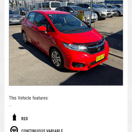
Reluctantly traded for a small car.
We take extraordinary pride and care in what we do. As a
dealer, we're not just selling a car, we're selling a
professional and valuable service, making your entire
purchasing and post-purchase experience easy and
enjoyable, while still managing to keep our cars priced
extremely competitively.
*For those who can't get to us - if you're set on owning this
car, we can arrange to get the car delivered to you. We sell
and deliver a surprising number of cars inter & intra state.
Alternatively, please submit an enquiry or call us to book an
appointment and/or test drive with one of our team
members
This Vehicle features:
- With November 2026 Rego ( 3 months rego )
RED
- Free Dealer Warranty Included
CONTINUOUS VARIABLE