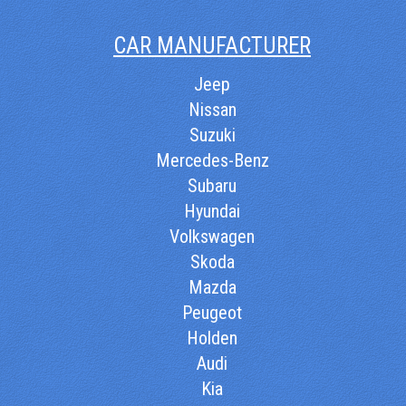
CAR MANUFACTURER
Jeep
Nissan
Suzuki
Mercedes-Benz
Subaru
Hyundai
Volkswagen
Skoda
Mazda
Peugeot
Holden
Audi
Kia