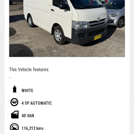
purchasing and post-purchase experience easy and
enjoyable, while still managing to keep our cars priced
extremely competitively.
*For those who can't get to us - if you're set on owning this
car, we can arrange to get the car delivered to you. We sell
and deliver a surprising number of cars inter & intra state.
Alternatively, please submit an enquiry or call us to book an
appointment and/or test drive with one of our team
members
This Vehicle features:
- With Feb 2027 Rego
WHITE
- 1 Yr Select AWN Warranty included
4 SP AUTOMATIC
- Having only done 116,000km ( WOW )
4D VAN
- Diesel 3.0L
116,212 kms