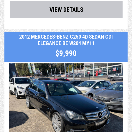
- Central Locking & Engine Immobiliser
VIEW DETAILS
- Power Steering, power windows & icy Air Con
- PPSR (Revs) Report, which identifies any finance debt
2012 MERCEDES-BENZ C250 4D SEDAN CDI
and major accident
ELEGANCE BE W204 MY11
history from a previous owner
$9,990
- RMS Authorised Safety Inspection report
- After sales service & support
- Optional extras including easy finance & extended
warranty up to 5 years
Reluctantly traded for a bigger car.
We take extraordinary pride and care in what we do. As a
dealer, we're not just selling a car, we're selling a
professional and valuable service, making your entire
purchasing and post-purchase experience easy and