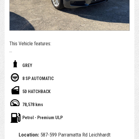
*For those who can't get to us - if you're set on owning this
car, we can arrange to get the car delivered to you. We sell
and deliver a surprising number of cars inter & intra state.
Alternatively, please submit an enquiry or call us to book an
appointment and/or test drive with one of our team
members
This Vehicle features:
- With November 2026 Rego
GREY
- 1 year awn select warranty included
8 SP AUTOMATIC
- Having only done 78,000km ( WOW )
5D HATCHBACK
- Service history, owners books and spare key
78,578 kms
- Factory leather seat
Petrol - Premium ULP
- Reverse Camera and Bluetooth
Location:
587-599 Parramatta Rd Leichhardt