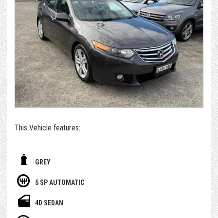
purchasing and post-purchase experience easy and
enjoyable, while still managing to keep our cars priced
extremely competitively.
*For those who can't get to us - if you're set on owning this
car, we can arrange to get the car delivered to you. We sell
and deliver a surprising number of cars inter & intra state.
Alternatively, please submit an enquiry or call us to book an
appointment and/or test drive with one of our team
members
This Vehicle features:
- With October 2026 Rego
GREY
- Free 1 Year Australia wide Select warranty included
5 SP AUTOMATIC
- Having only done 186,000km
4D SEDAN
- Euro Luxury