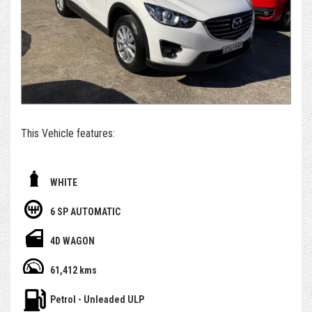
extremely competitively.
*For those who can't get to us - if you're set on owning this
car, we can arrange to get the car delivered to you. We sell
and deliver a surprising number of cars inter & intra state.
Alternatively, please submit an enquiry or call us to book an
appointment and/or test drive with one of our team
members
This Vehicle features:
- With November 2026 Rego ( 3 months rego )
WHITE
- 1 Yr Select Warranty Included
6 SP AUTOMATIC
- Having only done 61,000km ( WOW )
4D WAGON
- Service history, owners books and spare key
61,412 kms
- Bluetooth / Reverse Camera and more
Petrol - Unleaded ULP