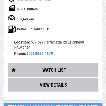
- Having only done 108,000km ( WOW )
5D HATCHBACK
- Service history, Owners books and spare key
108,628 kms
- Bluetooth, Reverse Camera and more
Petrol - Unleaded ULP
- Airbags and ABS brakes
Location:
587-599 Parramatta Rd Leichhardt
- Central Locking & Engine Immobiliser
NSW 2040
Phone:
(02) 8065 4679
- Power Steering, power windows & icy Air Con
- PPSR (Revs) Report, which identifies any finance debt
WATCH LIST
and major accident
history from a previous owner
VIEW DETAILS
- RMS Authorised Safety Inspection
- After sales service & support