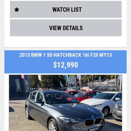
and major accident
WATCH LIST
- history from a previous owner
- RMS Authorised Safety Inspection
VIEW DETAILS
- After sales service & support
- Optional extras including easy finance & extended
2013 BMW 1 5D HATCHBACK 16i F20 MY13
warranty up to 5 years
$12,990
Car has a Service History, Owners books and spare key
Reluctantly traded for a bigger car.
We take extraordinary pride and care in what we do. As a
dealer, we're not just selling a car, we're selling a
professional and valuable service, making your entire
purchasing and post-purchase experience easy and
enjoyable, while still managing to keep our cars priced
extremely competitively.