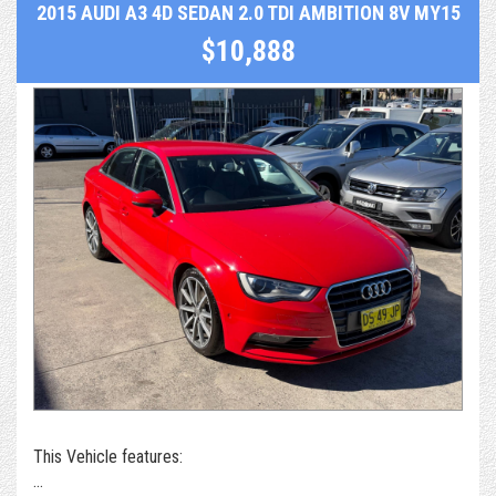
2015 AUDI A3 4D SEDAN 2.0 TDI AMBITION 8V MY15
$10,888
This Vehicle features: