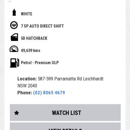
- With November 2026 Rego
WHITE
- Free 1 Year Australia wide Select warranty included
7 SP AUTO DIRECT SHIFT
- Having only done 49,000km (WOW)
5D HATCHBACK
- Service history, owners books and spare key
49,639 kms
- Airbags and ABS brakes
Petrol - Premium ULP
- Central Locking & Engine Immobiliser
Location:
587-599 Parramatta Rd Leichhardt
- Power Steering, power windows & icy Air Con
NSW 2040
Phone:
(02) 8065 4679
- PPSR (Revs) Report, which identifies any finance debt
and major accident
- history from a previous owner
WATCH LIST
- RMS Authorised Safety Inspection