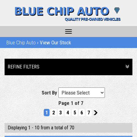
Toggle
navigation
Blue Chip Auto
›
View Our Stock
REFINE FILTERS
Sort By
Page 1 of 7
1
2
3
4
5
6
7
2
Displaying 1 - 10 from a total of 70