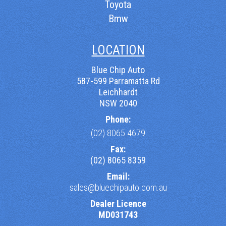
Toyota
Bmw
LOCATION
Blue Chip Auto
587-599 Parramatta Rd
Leichhardt
NSW 2040
Phone:
(02) 8065 4679
Fax:
(02) 8065 8359
Email:
sales@bluechipauto.com.au
Dealer Licence
MD031743