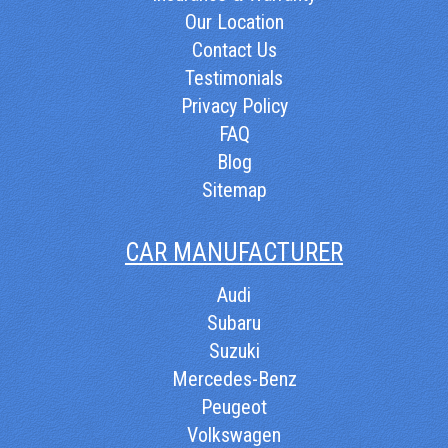
Our Location
Contact Us
Testimonials
Privacy Policy
FAQ
Blog
Sitemap
CAR MANUFACTURER
Audi
Subaru
Suzuki
Mercedes-Benz
Peugeot
Volkswagen