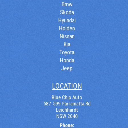
Bmw
Skoda
Hyundai
Holden
Nissan
Kia
Toyota
Honda
Jeep
LOCATION
Blue Chip Auto
587-599 Parramatta Rd
Leichhardt
NSW 2040
Phone: