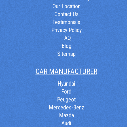
Our Location
Contact Us
Testimonials
Privacy Policy
FAQ
Blog
Sitemap
CAR MANUFACTURER
Hyundai
Ford
Peugeot
Mercedes-Benz
Mazda
Audi