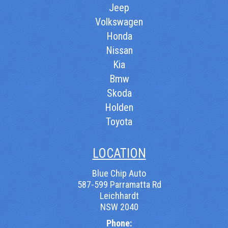
Jeep
Volkswagen
Honda
Nissan
Kia
Bmw
Skoda
Holden
Toyota
LOCATION
Blue Chip Auto
587-599 Parramatta Rd
Leichhardt
NSW 2040
Phone: