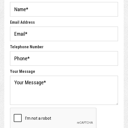
Email Address
Telephone Number
Your Message