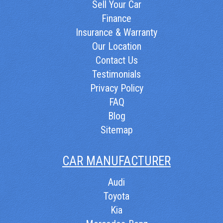
Sell Your Car
Finance
Insurance & Warranty
Our Location
Contact Us
Testimonials
Privacy Policy
FAQ
Blog
Sitemap
CAR MANUFACTURER
Audi
Toyota
Kia