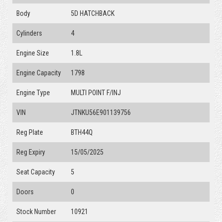
Body
5D HATCHBACK
Cylinders
4
Engine Size
1.8L
Engine Capacity
1798
Engine Type
MULTI POINT F/INJ
VIN
JTNKU56E901139756
Reg Plate
BTH44Q
Reg Expiry
15/05/2025
Seat Capacity
5
Doors
0
Stock Number
10921