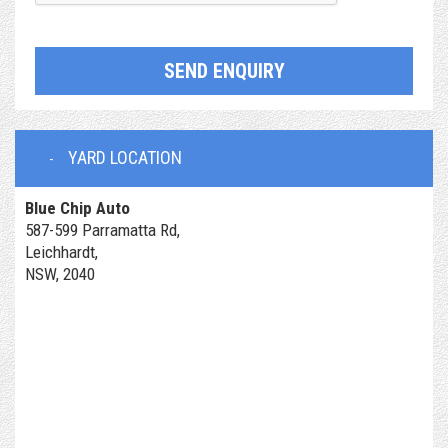
SEND ENQUIRY
YARD LOCATION
Blue Chip Auto
587-599 Parramatta Rd,
Leichhardt,
NSW, 2040