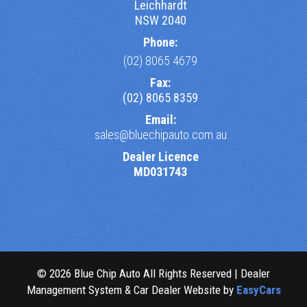
Leichhardt
NSW 2040
Phone:
(02) 8065 4679
Fax:
(02) 8065 8359
Email:
sales@bluechipauto.com.au
Dealer Licence
MD031743
© 2026 Blue Chip Auto All Rights Reserved
| Dealer
Management System & Car Dealer Website by
EasyCars