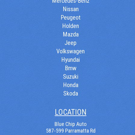
Mercedes-Benz
Nissan
Peugeot
Holden
Mazda
Jeep
Volkswagen
Hyundai
Bmw
Suzuki
Honda
Skoda
LOCATION
Blue Chip Auto
587-599 Parramatta Rd