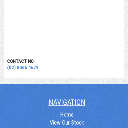
CONTACT NO
(02) 8065 4679
NAVIGATION
Home
View Our Stock