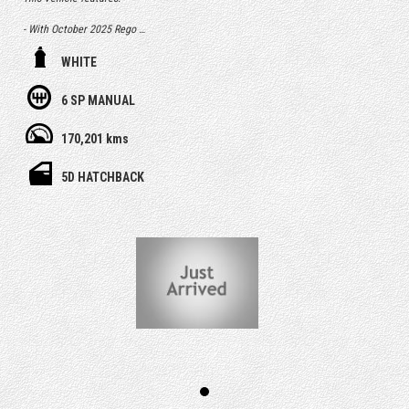
- With October 2025 Rego
- Free 1 Year Australia wide Select warranty included
WHITE
- Service history, owners books and spare key
6 SP MANUAL
- Having only done 170,000km
170,201 kms
- Airbags
5D HATCHBACK
- Central Locking & Engine Immobiliser
- Power Steering & icy Air Con
- PPSR (Revs) Report, which identifies any finance debt and major
accident
history from a previous owner
- RMS Authorised Safety Inspection
- After sales service & support
- Optional extras including easy finance & extended warranty up to 5
years