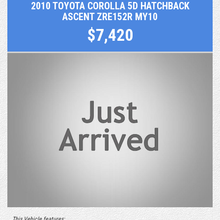
2010 TOYOTA COROLLA 5D HATCHBACK
ASCENT ZRE152R MY10
$7,420
This Vehicle features: