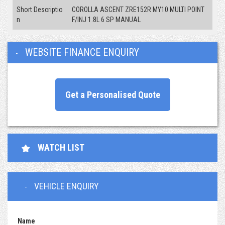
Short Descriptio
COROLLA ASCENT ZRE152R MY10 MULTI POINT
n
F/INJ 1.8L 6 SP MANUAL
WEBSITE FINANCE ENQUIRY
Get a Personalised Quote
WATCH LIST
VEHICLE ENQUIRY
Name