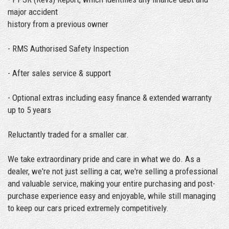
major accident
history from a previous owner
- RMS Authorised Safety Inspection
- After sales service & support
- Optional extras including easy finance & extended warranty
up to 5 years
Reluctantly traded for a smaller car.
We take extraordinary pride and care in what we do. As a
dealer, we're not just selling a car, we're selling a professional
and valuable service, making your entire purchasing and post-
purchase experience easy and enjoyable, while still managing
to keep our cars priced extremely competitively.