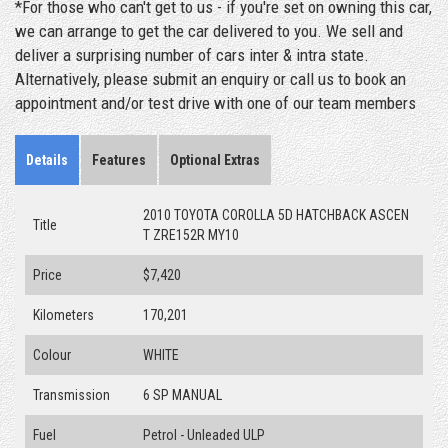
*For those who can't get to us - if you're set on owning this car,
we can arrange to get the car delivered to you. We sell and
deliver a surprising number of cars inter & intra state.
Alternatively, please submit an enquiry or call us to book an
appointment and/or test drive with one of our team members
Details
Features
Optional Extras
2010 TOYOTA COROLLA 5D HATCHBACK ASCEN
Title
T ZRE152R MY10
Price
$7,420
Kilometers
170,201
Colour
WHITE
Transmission
6 SP MANUAL
Fuel
Petrol - Unleaded ULP